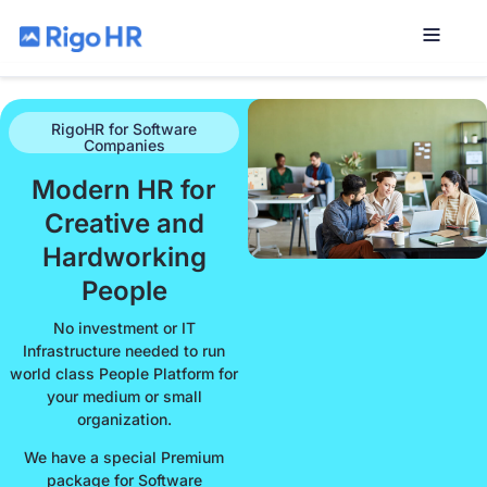
RigoHR for Software
Companies
Modern HR for
Creative and
Hardworking
People
No investment or IT
Infrastructure needed to run
world class People Platform for
your medium or small
organization.
We have a special Premium
package for Software