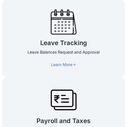
Leave Tracking
Leave Balances Request and Approval
Learn More
Payroll and Taxes