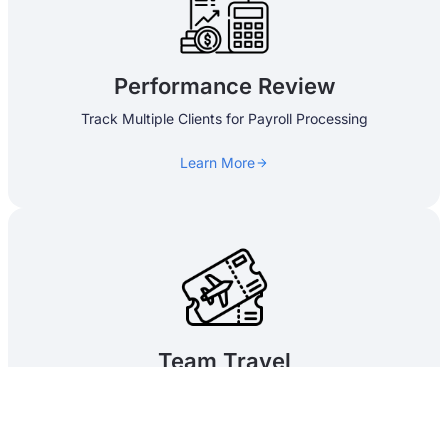
Performance Review
Track Multiple Clients for Payroll Processing
Learn More
Team Travel​
Travel Management, Advances and Settlement
Learn More