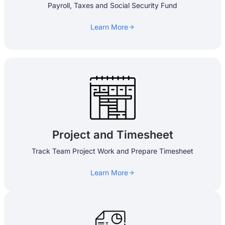
Payroll, Taxes and Social Security Fund
Learn More
Project and Timesheet​
Track Team Project Work and Prepare Timesheet
Learn More