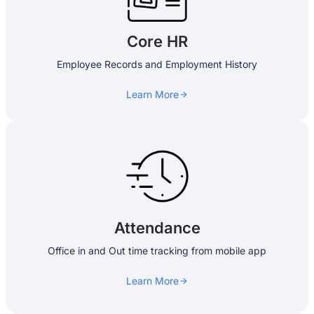
Core HR
Employee Records and Employment History
Learn More
Attendance
Office in and Out time tracking from mobile app
Learn More