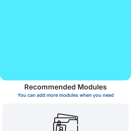
Recommended Modules
You can add more modules when you need