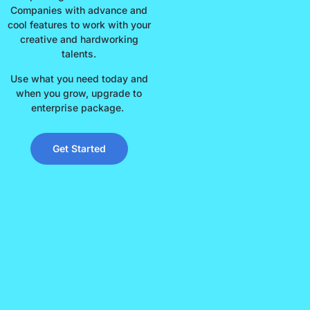
Companies with advance and
cool features to work with your
creative and hardworking
talents.
Use what you need today and
when you grow, upgrade to
enterprise package.
Get Started