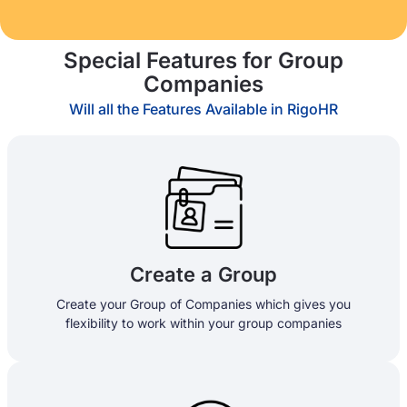
Special Features for Group
Companies
Will all the Features Available in RigoHR
Create a Group
Create your Group of Companies which gives you
flexibility to work within your group companies