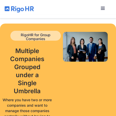
RigoHR for Group
Companies
Multiple
Companies
Grouped
under a
Single
Umbrella
Where you have two or more
companies and want to
manage those companies