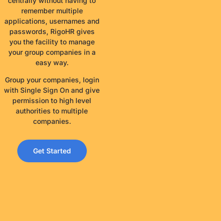
centrally without having to
remember multiple
applications, usernames and
passwords, RigoHR gives
you the facility to manage
your group companies in a
easy way.
Group your companies, login
with Single Sign On and give
permission to high level
authorities to multiple
companies.
Get Started