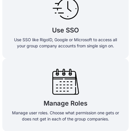
Use SSO
Use SSO like RigoID, Google or Microsoft to access all
your group company accounts from single sign on.
Manage Roles
Manage user roles. Choose what permission one gets or
does not get in each of the group companies.