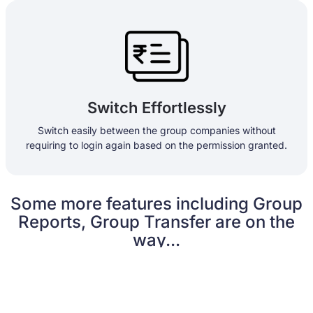
Switch Effortlessly
Switch easily between the group companies without
requiring to login again based on the permission granted.
Some more features including Group
Reports, Group Transfer are on the
way...